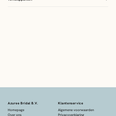
Azuree Bridal B.V.
Klantenservice
Homepage
Algemene voorwaarden
Over ons
Privacyverklaring