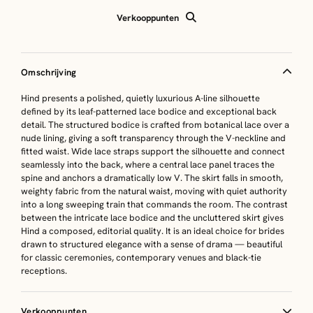
Verkooppunten
Omschrijving
Hind presents a polished, quietly luxurious A-line silhouette
defined by its leaf-patterned lace bodice and exceptional back
detail. The structured bodice is crafted from botanical lace over a
nude lining, giving a soft transparency through the V-neckline and
fitted waist. Wide lace straps support the silhouette and connect
seamlessly into the back, where a central lace panel traces the
spine and anchors a dramatically low V. The skirt falls in smooth,
weighty fabric from the natural waist, moving with quiet authority
into a long sweeping train that commands the room. The contrast
between the intricate lace bodice and the uncluttered skirt gives
Hind a composed, editorial quality. It is an ideal choice for brides
drawn to structured elegance with a sense of drama — beautiful
for classic ceremonies, contemporary venues and black-tie
receptions.
Verkooppunten