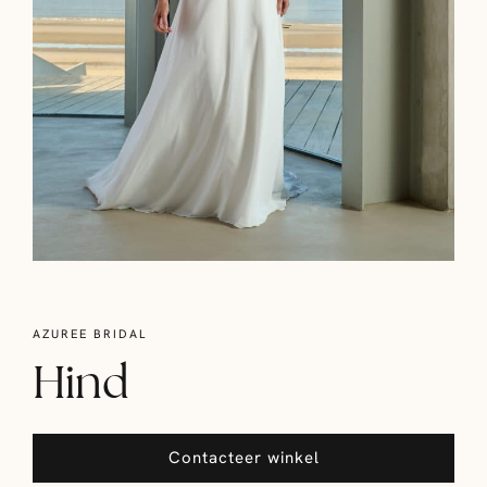
AZUREE BRIDAL
Hind
Contacteer winkel