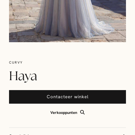
CURVY
Haya
Contacteer winkel
Verkooppunten