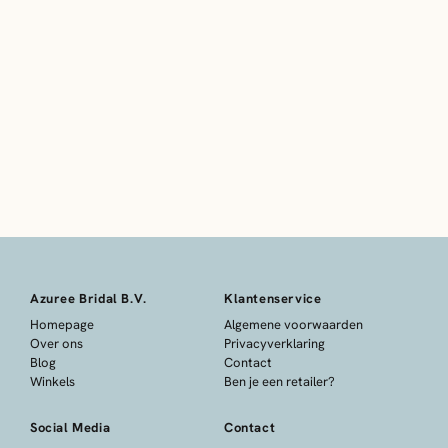
Azuree Bridal B.V.
Klantenservice
Homepage
Algemene voorwaarden
Over ons
Privacyverklaring
Blog
Contact
Winkels
Ben je een retailer?
Social Media
Contact