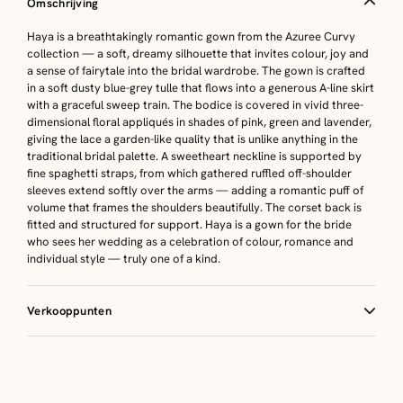
Omschrijving
Haya is a breathtakingly romantic gown from the Azuree Curvy
collection — a soft, dreamy silhouette that invites colour, joy and
a sense of fairytale into the bridal wardrobe. The gown is crafted
in a soft dusty blue-grey tulle that flows into a generous A-line skirt
with a graceful sweep train. The bodice is covered in vivid three-
dimensional floral appliqués in shades of pink, green and lavender,
giving the lace a garden-like quality that is unlike anything in the
traditional bridal palette. A sweetheart neckline is supported by
fine spaghetti straps, from which gathered ruffled off-shoulder
sleeves extend softly over the arms — adding a romantic puff of
volume that frames the shoulders beautifully. The corset back is
fitted and structured for support. Haya is a gown for the bride
who sees her wedding as a celebration of colour, romance and
individual style — truly one of a kind.
Verkooppunten