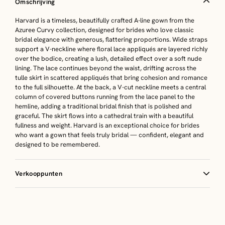
Omschrijving
Harvard is a timeless, beautifully crafted A-line gown from the
Azuree Curvy collection, designed for brides who love classic
bridal elegance with generous, flattering proportions. Wide straps
support a V-neckline where floral lace appliqués are layered richly
over the bodice, creating a lush, detailed effect over a soft nude
lining. The lace continues beyond the waist, drifting across the
tulle skirt in scattered appliqués that bring cohesion and romance
to the full silhouette. At the back, a V-cut neckline meets a central
column of covered buttons running from the lace panel to the
hemline, adding a traditional bridal finish that is polished and
graceful. The skirt flows into a cathedral train with a beautiful
fullness and weight. Harvard is an exceptional choice for brides
who want a gown that feels truly bridal — confident, elegant and
designed to be remembered.
Verkooppunten