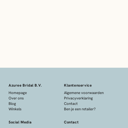
Azuree Bridal B.V.
Klantenservice
Homepage
Algemene voorwaarden
Over ons
Privacyverklaring
Blog
Contact
Winkels
Ben je een retailer?
Social Media
Contact