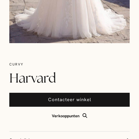
CURVY
Harvard
Contacteer winkel
Verkooppunten