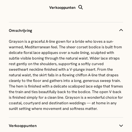
Verkooppunten
Omschrijving
Grayson is a graceful A-line gown for a bride who loves a sun-
warmed, Mediterranean feel. The sheer corset bodice is built from
delicate floral lace appliques over a nude lining, sculpted with
subtle visible boning through the natural waist. Wider lace straps
rest gently on the shoulders, supporting a softly curved
sweetheart neckline finished with a V-plunge insert. From the
natural waist, the skirt falls in a flowing chiffon A-line that drapes
cleanly to the floor and gathers into a long, generous sweep train.
The hem is finished with a delicate scalloped lace edge that frames
the train and ties beautifully back to the bodice. The open V-back
is finished simply for a clean line. Grayson is a wonderful choice for
coastal, courtyard and destination weddings — at home in any
sunlit setting where movement and softness matter.
Verkooppunten