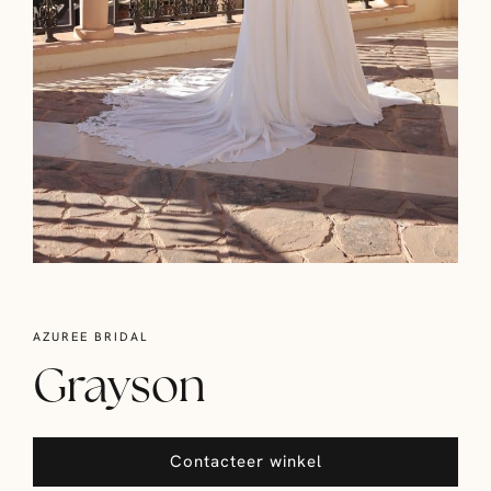
AZUREE BRIDAL
Grayson
Contacteer winkel