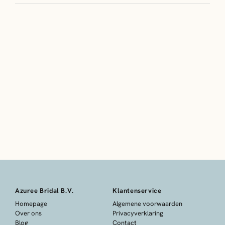
Azuree Bridal B.V.
Klantenservice
Homepage
Algemene voorwaarden
Over ons
Privacyverklaring
Blog
Contact