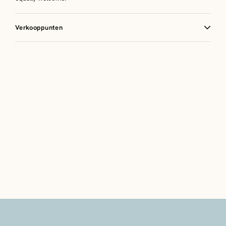
Verkooppunten