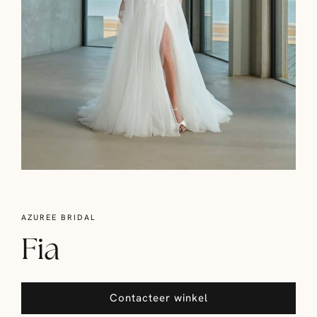
AZUREE BRIDAL
Fia
Contacteer winkel