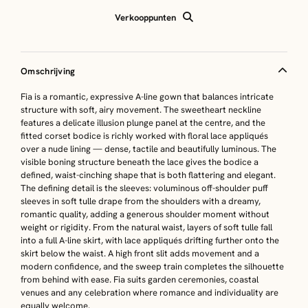
Verkooppunten
Omschrijving
Fia is a romantic, expressive A-line gown that balances intricate
structure with soft, airy movement. The sweetheart neckline
features a delicate illusion plunge panel at the centre, and the
fitted corset bodice is richly worked with floral lace appliqués
over a nude lining — dense, tactile and beautifully luminous. The
visible boning structure beneath the lace gives the bodice a
defined, waist-cinching shape that is both flattering and elegant.
The defining detail is the sleeves: voluminous off-shoulder puff
sleeves in soft tulle drape from the shoulders with a dreamy,
romantic quality, adding a generous shoulder moment without
weight or rigidity. From the natural waist, layers of soft tulle fall
into a full A-line skirt, with lace appliqués drifting further onto the
skirt below the waist. A high front slit adds movement and a
modern confidence, and the sweep train completes the silhouette
from behind with ease. Fia suits garden ceremonies, coastal
venues and any celebration where romance and individuality are
equally welcome.