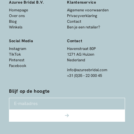
Azuree Bridal B.V.
Klantenservice
Homepage
Algemene voorwaarden
Over ons
Privacyverklaring
Blog
Contact
Winkels
Ben je een retailer?
Social Media
Contact
Instagram
Havenstraat 80P
TikTok
1271 AG Huizen
Pinterest
Nederland
Facebook
info@azureebridal.com
+31 (0)35 – 22 000 45
Blijf op de hoogte