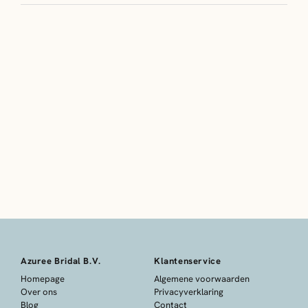
Azuree Bridal B.V.
Klantenservice
Homepage
Algemene voorwaarden
Over ons
Privacyverklaring
Blog
Contact