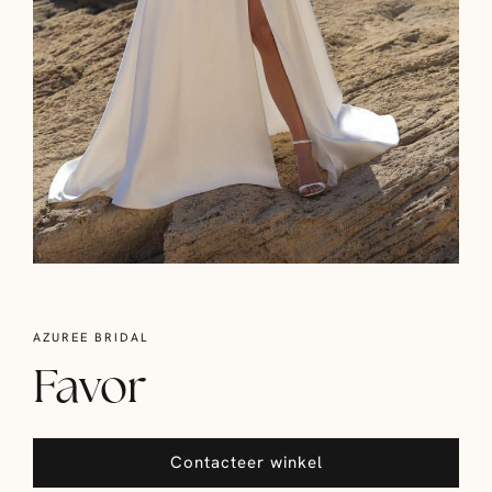
AZUREE BRIDAL
Favor
Contacteer winkel