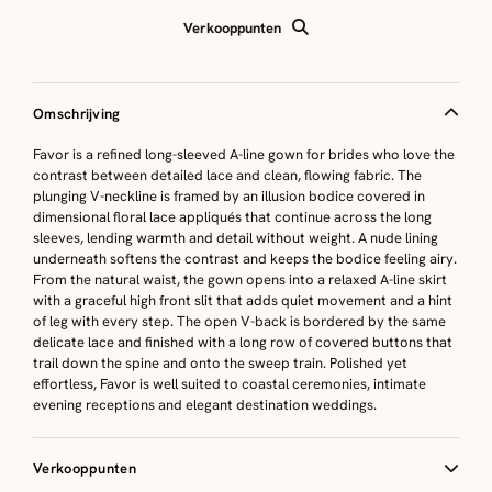
Verkooppunten
Omschrijving
Favor is a refined long-sleeved A-line gown for brides who love the
contrast between detailed lace and clean, flowing fabric. The
plunging V-neckline is framed by an illusion bodice covered in
dimensional floral lace appliqués that continue across the long
sleeves, lending warmth and detail without weight. A nude lining
underneath softens the contrast and keeps the bodice feeling airy.
From the natural waist, the gown opens into a relaxed A-line skirt
with a graceful high front slit that adds quiet movement and a hint
of leg with every step. The open V-back is bordered by the same
delicate lace and finished with a long row of covered buttons that
trail down the spine and onto the sweep train. Polished yet
effortless, Favor is well suited to coastal ceremonies, intimate
evening receptions and elegant destination weddings.
Verkooppunten