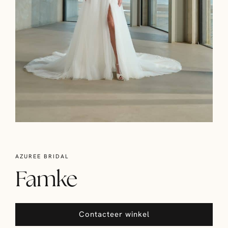
AZUREE BRIDAL
Famke
Contacteer winkel