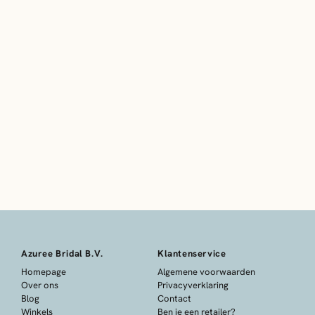
Azuree Bridal B.V.
Klantenservice
Homepage
Algemene voorwaarden
Over ons
Privacyverklaring
Blog
Contact
Winkels
Ben je een retailer?