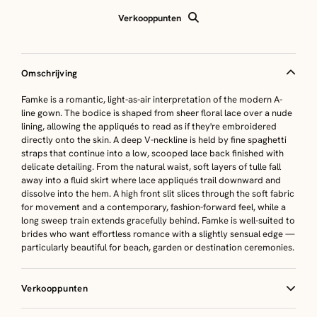
Verkooppunten
Omschrijving
Famke is a romantic, light-as-air interpretation of the modern A-
line gown. The bodice is shaped from sheer floral lace over a nude
lining, allowing the appliqués to read as if they're embroidered
directly onto the skin. A deep V-neckline is held by fine spaghetti
straps that continue into a low, scooped lace back finished with
delicate detailing. From the natural waist, soft layers of tulle fall
away into a fluid skirt where lace appliqués trail downward and
dissolve into the hem. A high front slit slices through the soft fabric
for movement and a contemporary, fashion-forward feel, while a
long sweep train extends gracefully behind. Famke is well-suited to
brides who want effortless romance with a slightly sensual edge —
particularly beautiful for beach, garden or destination ceremonies.
Verkooppunten